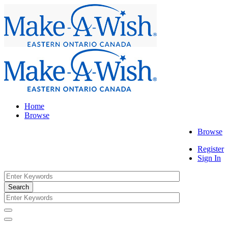
Home
Browse
Browse
Register
Sign In