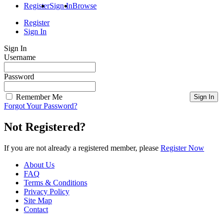
Register
Sign In
Browse
Register
Sign In
Sign In
Username
Password
Remember Me
Forgot Your Password?
Not Registered?
If you are not already a registered member, please
Register Now
About Us
FAQ
Terms & Conditions
Privacy Policy
Site Map
Contact