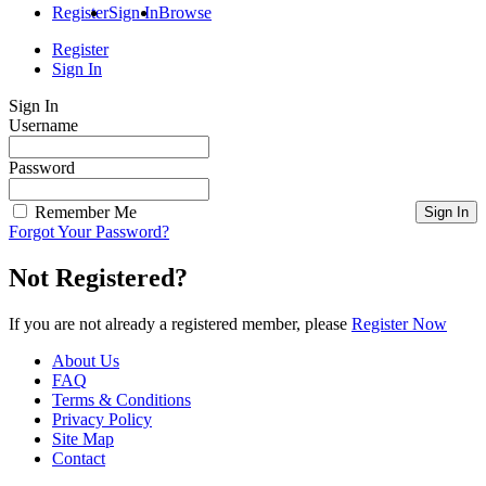
Register
Sign In
Browse
Register
Sign In
Sign In
Username
Password
Remember Me
Forgot Your Password?
Not Registered?
If you are not already a registered member, please
Register Now
About Us
FAQ
Terms & Conditions
Privacy Policy
Site Map
Contact