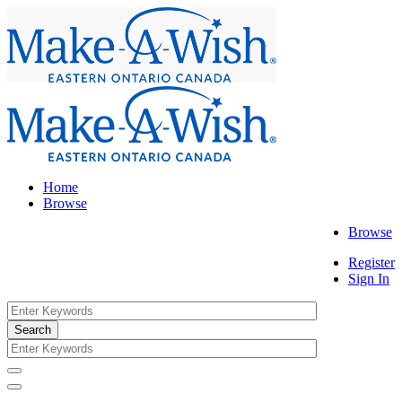
Home
Browse
Browse
Register
Sign In