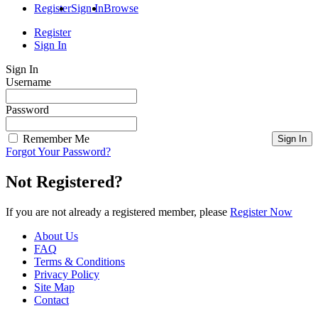
Register
Sign In
Browse
Register
Sign In
Sign In
Username
Password
Remember Me
Forgot Your Password?
Not Registered?
If you are not already a registered member, please
Register Now
About Us
FAQ
Terms & Conditions
Privacy Policy
Site Map
Contact