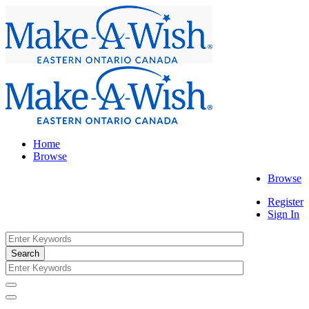
Home
Browse
Browse
Register
Sign In