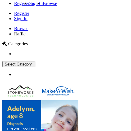
Register
Sign In
Browse
Register
Sign In
Browse
Raffle
Categories
Select Category