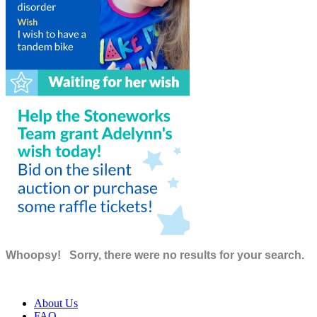
Whoopsy!
Sorry, there were no results for your search.
About Us
FAQ