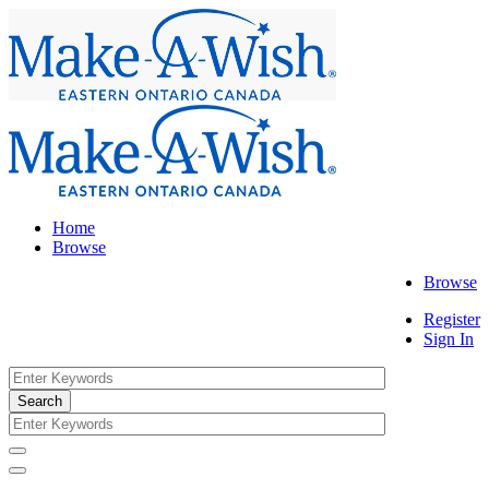
Home
Browse
Browse
Register
Sign In