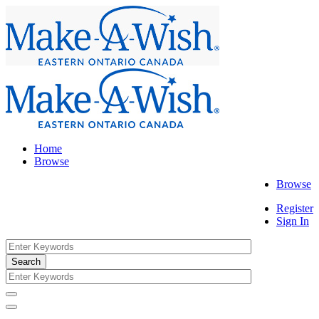
Home
Browse
Browse
Register
Sign In