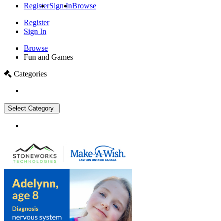
Register
Sign In
Browse
Register
Sign In
Browse
Fun and Games
Categories
Select Category