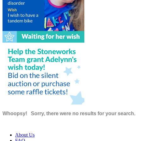
Whoopsy!
Sorry, there were no results for your search.
About Us
FAQ